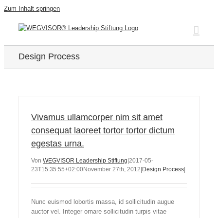
Zum Inhalt springen
Design Process
Vivamus ullamcorper nim sit amet
consequat laoreet tortor tortor dictum
egestas urna.
Von
WEGVISOR Leadership Stiftung
|
2017-05-
23T15:35:55+02:00
November 27th, 2012
|
Design Process
|
Nunc euismod lobortis massa, id sollicitudin augue
auctor vel. Integer ornare sollicitudin turpis vitae