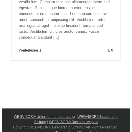
vestibulum. Curabitur faucibus ullamcorper lorem sed
egestas. Pellentesque laoreet auctor eros, et
consectetur eros auctor eget. Lorem ipsum dolor sit
amet, consectetur adipiscing elit. Vestibulum tortor
nisi, egestas eget molestie tincidunt, tempus sed
justo. Vestibulum ultricies auctor varius. Fusce
consequat tincidunt [...]
Weiterlesen
0
WEGVISOR® Unternehmensberatung
|
WEGVISOR® Leadership
Stiftung
|
WEGVISOR® Business Angels
Copyright WEGVISOR® Leadership Stiftung | All Rights Reserved |